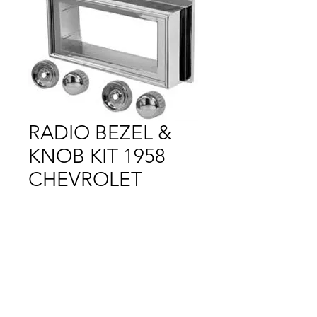
RADIO BEZEL &
KNOB KIT 1958
CHEVROLET
Price
$1.00
Out of Stock