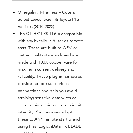
Omegalink T-Harness – Covers
Select Lexus, Scion & Toyota PTS
Vehicles (2010-2023)
The OL-HRN-RS-TL6 is compatible
with any Excalibur 70 series remote
start. These are built to OEM or
better quality standards and are
made with 100% copper wire for
maximum current delivery and
reliability. These plug-in harnesses
provide remote start critical
connections and help you avoid
straining sensitive data wires or
compromising high current circuit
integrity. You can even adapt
these to ANY remote start brand
using FlashLogic, iDatalink BLADE