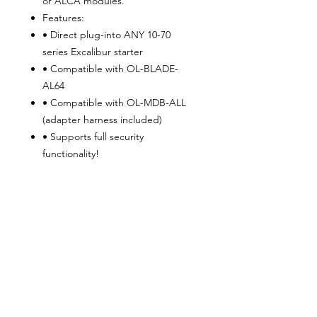
or ALCA modules.
Features:
• Direct plug-into ANY 10-70
series Excalibur starter
• Compatible with OL-BLADE-
AL64
• Compatible with OL-MDB-ALL
(adapter harness included)
• Supports full security
functionality!
• Eliminates stress on sensitive
vehicle data circuits
• 100% copper wire-superior to
other brands’ harnesses
• Power harness adapter available
for ANY BRAND remote start
system. (Sold Separately)
ALSO COMPATIBLE WITH:
iDatalink