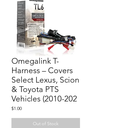
Omegalink T-
Harness – Covers
Select Lexus, Scion
& Toyota PTS
Vehicles (2010-202
Price
$1.00
Out of Stock