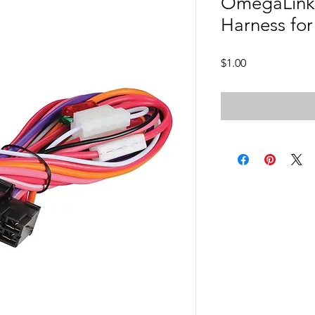
OmegaLink 
Harness fo
Price
$1.00