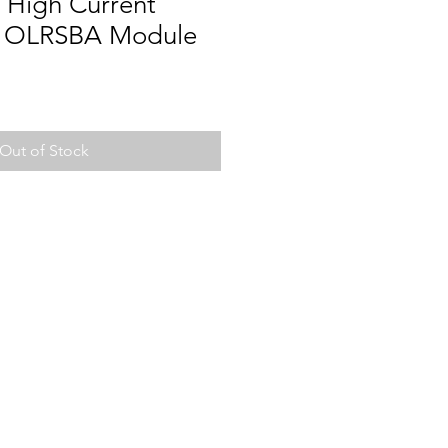
High Current
r OLRSBA Module
Out of Stock