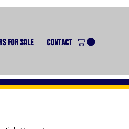
RS FOR SALE
CONTACT