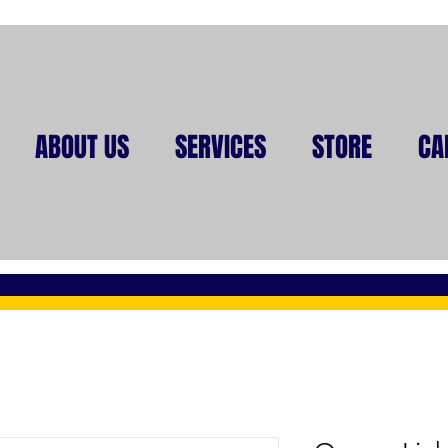
ABOUT US
SERVICES
STORE
CA