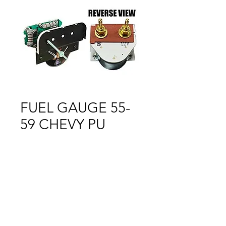
FUEL GAUGE 55-
59 CHEVY PU
Price
$1.00
Out of Stock