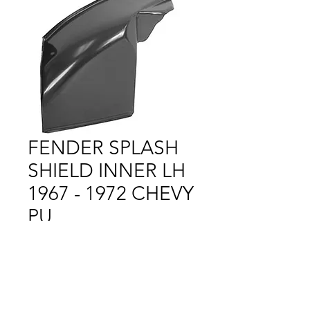
FENDER SPLASH
SHIELD INNER LH
1967 - 1972 CHEVY
PU
Price
$1.00
Out of Stock