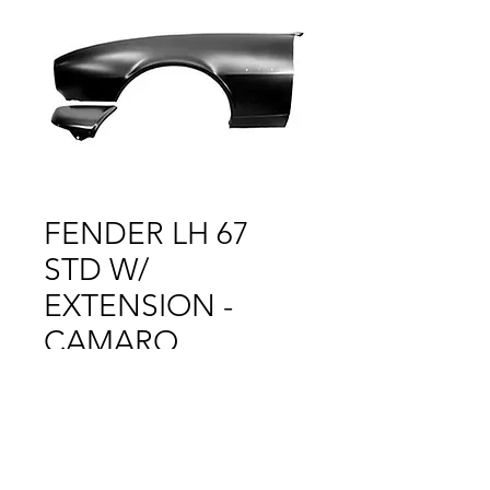
FENDER LH 67
STD W/
EXTENSION -
CAMARO
Price
$1.00
Out of Stock