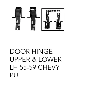
DOOR HINGE
UPPER & LOWER
LH 55-59 CHEVY
PU
Price
$1.00
Out of Stock