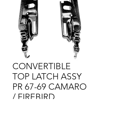
CONVERTIBLE
TOP LATCH ASSY
PR 67-69 CAMARO
/ FIREBIRD
Price
$1.00
Out of Stock