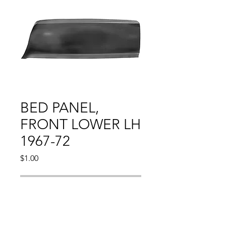
BED PANEL,
FRONT LOWER LH
1967-72
Price
$1.00
Out of Stock
CHEVY PU